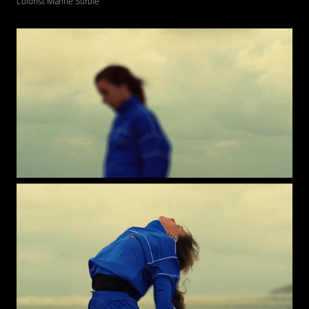
Colorist Marine Surble