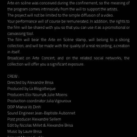
Arte en scène was conceived during the confinement, so the meaning of
the program comes intrinsically from the will to support the artists.
The project will not be limited to the simple diffusion of a video.
Your performance will of course be remunerated. In addition, the rights to
the film will be shared with you so that you can use it as a promotional or
canvassing tool.
The film will bear the Arte en Scène stamp, will belong to a strong
collection, and will be made with the quality of a real recording, a creation
in itself.
Broadcast on Arte Concert, and on the related social networks, the
collection will offer you a significant exposure.
CREW :
Directed by Alexandre Brisa
Produced by La Blogotheque
Producers Eloi Nourry& Julie Moens
Production coordinator Julia Vigouroux
DOP Maeva Vo Dinh
Sound Engineer Jean-Baptiste Aubonnet
Post producer Alexandre Sellem
Edit by Nicolas Millet & Alexandre Brisa
Music by Laure Brisa