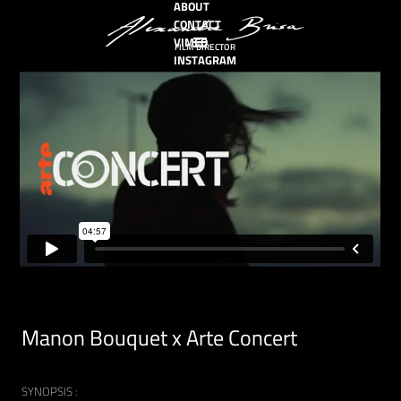
ABOUT
CONTACT
VIMEO
FILM DIRECTOR
INSTAGRAM
Manon Bouquet x Arte Concert
SYNOPSIS :